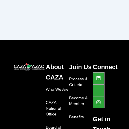
About
Join Us
Connect
L
J
I
CAZA
i
k
n
Process &
n
i
s
Criteria
k
-
t
Who We Are
e
f
a
d
a
g
Become A
i
c
r
CAZA
Member
n
e
a
National
b
m
Office
o
Benefits
Get in
o
k
Board of