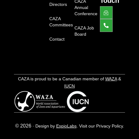
Touch
-
CAZA
Directors
l
Annual
J
P
i
k
h
Conference
g
i
o
CAZA
h
-
n
Committees
t
e
e
CAZA Job
m
-
Board
a
a
Contact
i
l
l
t
1
-
l
i
g
h
CAZA is proud to be a Canadian member of
WAZA
&
t
IUCN
© 2026
·
Design by
EspioLabs
.
Visit our Privacy Policy.