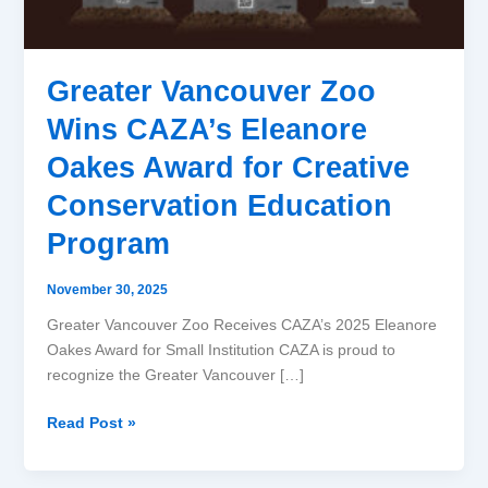
Award
for
Creative
Greater Vancouver Zoo
Conservation
Education
Wins CAZA’s Eleanore
Program
Oakes Award for Creative
Conservation Education
Program
November 30, 2025
Greater Vancouver Zoo Receives CAZA’s 2025 Eleanore
Oakes Award for Small Institution CAZA is proud to
recognize the Greater Vancouver […]
Read Post »