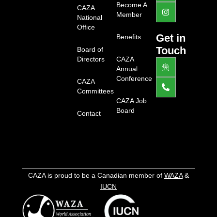
d
a
g
Become A
CAZA
i
c
r
Member
National
n
e
a
b
m
Office
o
Get in
Benefits
o
Touch
Board of
k
-
Directors
CAZA
J
P
l
k
h
Annual
i
i
o
Conference
g
CAZA
-
n
h
e
e
Committees
t
m
-
CAZA Job
a
a
Board
Contact
i
l
l
t
1
-
l
i
g
h
CAZA is proud to be a Canadian member of
WAZA
&
t
IUCN