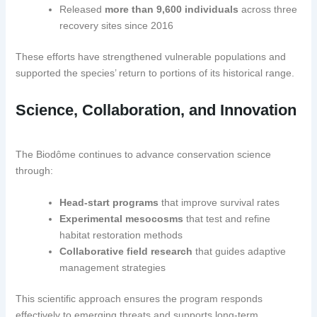
Released
more than 9,600 individuals
across three
recovery sites since 2016
These efforts have strengthened vulnerable populations and
supported the species’ return to portions of its historical range.
Science, Collaboration, and Innovation
The Biodôme continues to advance conservation science
through:
Head-start programs
that improve survival rates
Experimental mesocosms
that test and refine
habitat restoration methods
Collaborative field research
that guides adaptive
management strategies
This scientific approach ensures the program responds
effectively to emerging threats and supports long-term