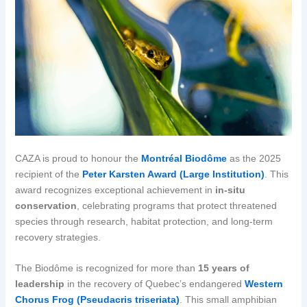
CAZA is proud to honour the
Montréal Biodôme
as the 2025
recipient of the
Peter Karsten Award (Large Institution)
. This
award recognizes exceptional achievement in
in-situ
conservation
, celebrating programs that protect threatened
species through research, habitat protection, and long-term
recovery strategies.
The Biodôme is recognized for more than
15 years of
leadership
in the recovery of Quebec’s endangered
Western
Chorus Frog (Pseudacris triseriata)
. This small amphibian