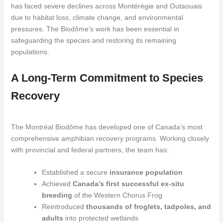
has faced severe declines across Montérégie and Outaouais
due to habitat loss, climate change, and environmental
pressures. The Biodôme’s work has been essential in
safeguarding the species and restoring its remaining
populations.
A Long-Term Commitment to Species
Recovery
The Montréal Biodôme has developed one of Canada’s most
comprehensive amphibian recovery programs. Working closely
with provincial and federal partners, the team has:
Established a secure
insurance population
Achieved
Canada’s first successful ex-situ
breeding
of the Western Chorus Frog
Reintroduced
thousands of froglets, tadpoles, and
adults
into protected wetlands