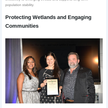
population stability.
Protecting Wetlands and Engaging
Communities