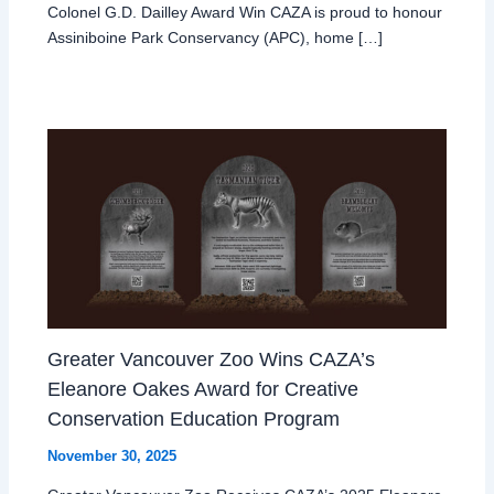
Colonel G.D. Dailley Award Win CAZA is proud to honour
Assiniboine Park Conservancy (APC), home […]
Greater Vancouver Zoo Wins CAZA’s
Eleanore Oakes Award for Creative
Conservation Education Program
November 30, 2025