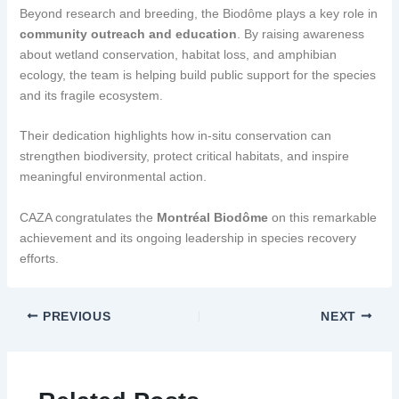
Beyond research and breeding, the Biodôme plays a key role in
community outreach and education
. By raising awareness
about wetland conservation, habitat loss, and amphibian
ecology, the team is helping build public support for the species
and its fragile ecosystem.
Their dedication highlights how in-situ conservation can
strengthen biodiversity, protect critical habitats, and inspire
meaningful environmental action.
CAZA congratulates the
Montréal Biodôme
on this remarkable
achievement and its ongoing leadership in species recovery
efforts.
PREVIOUS
NEXT