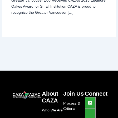
Greater Vancouver Zoo Receives CAZA’s 2025 Eleanore
Oakes Award for Small Institution CAZA is proud to
recognize the Greater Vancouver […]
About
Join Us
Connect
L
J
I
CAZA
i
k
n
Process &
n
i
s
Criteria
Who We Are
k
-
t
e
f
a