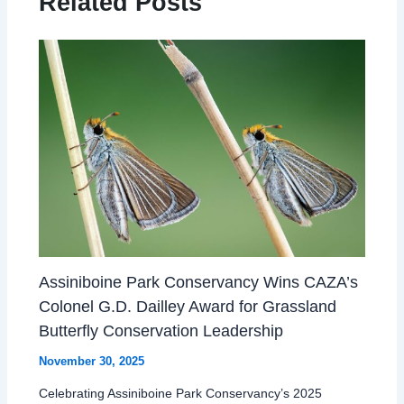
Related Posts
Assiniboine Park Conservancy Wins CAZA’s
Colonel G.D. Dailley Award for Grassland
Butterfly Conservation Leadership
November 30, 2025
Celebrating Assiniboine Park Conservancy’s 2025