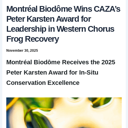
Montréal Biodôme Wins CAZA’s
Peter Karsten Award for
Leadership in Western Chorus
Frog Recovery
November 30, 2025
Montréal Biodôme Receives the 2025
Peter Karsten Award for In-Situ
Conservation Excellence