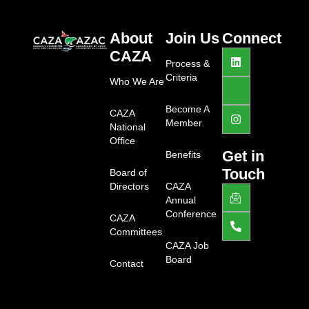
About
Join Us
Connect
L
J
I
CAZA
i
k
n
Process &
n
i
s
Criteria
Who We Are
k
-
t
e
f
a
d
a
g
Become A
CAZA
i
c
r
Member
National
n
e
a
b
m
Office
o
Get in
Benefits
o
Touch
Board of
k
-
Directors
CAZA
J
P
l
k
h
Annual
i
i
o
Conference
g
CAZA
-
n
h
e
e
Committees
t
m
-
CAZA Job
a
a
Board
Contact
i
l
l
t
1
-