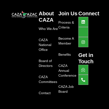
About
Join Us
Connect
L
J
I
CAZA
i
k
n
Process &
n
i
s
Criteria
Who We Are
k
-
t
e
f
a
d
a
g
Become A
CAZA
i
c
r
Member
National
n
e
a
b
m
Office
o
Get in
Benefits
o
Touch
Board of
k
-
Directors
CAZA
J
P
l
k
h
Annual
i
i
o
Conference
g
CAZA
-
n
h
e
e
Committees
t
m
-
CAZA Job
a
a
Board
Contact
i
l
l
t
1
-