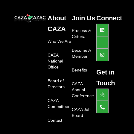
About
Join Us
Connect
L
J
I
CAZA
i
k
n
Process &
n
i
s
Criteria
k
-
t
Who We Are
e
f
a
d
a
g
Become A
i
c
r
CAZA
Member
n
e
a
National
b
m
Office
o
Benefits
Get in
o
k
Board of
Touch
-
CAZA
Directors
l
Annual
J
P
i
k
h
Conference
g
i
o
CAZA
h
-
n
Committees
t
e
e
CAZA Job
m
-
Board
a
a
Contact
i
l
l
t
1