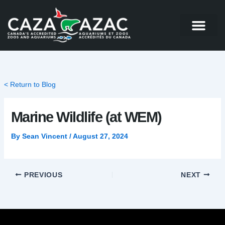
Skip
to
content
< Return to Blog
Marine Wildlife (at WEM)
By
Sean Vincent
/
August 27, 2024
PREVIOUS
NEXT